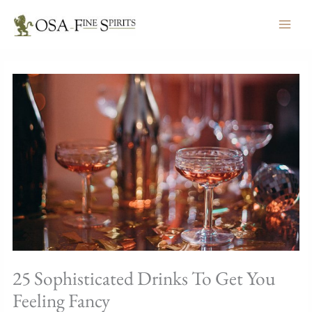
Skip
to
content
25 Sophisticated Drinks To Get You
Feeling Fancy