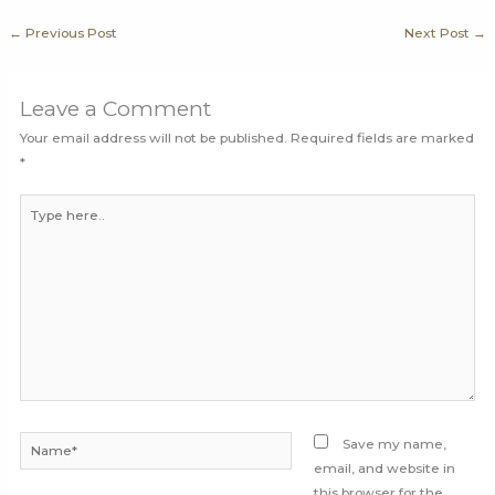
←
Previous Post
Next Post
→
Leave a Comment
Your email address will not be published.
Required fields are marked
*
Type
here..
Name*
Save my name,
email, and website in
this browser for the