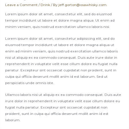
Leave a Comment
/
Drink
/ By
jeff.gorton@osawhisky.com
Lorem ipsum dolor sit amet, consectetur elit, sed do eiusmod
tempor incididunt ut labore et dolore magna aliqua. Ut enim ad
minim veniam, quis nostrud exercitation ullamco laboris nisi.
Lorem ipsum dolor sit amet, consectetur adipisicing elit, sed do
eiusmod tempor incididunt ut labore et dolore magna aliqua ut
enim ad minim veniam, quis nostrud exercitation ullamco laboris
nisi ut aliquip ex ea commodo consequat. Duis aute irure dolor in
reprehenderit in voluptate velit esse cillum dolore eu fugiat nulla
pariatur. Excepteur sint occaecat cupidatat non proident, sunt in
culpa qui officia deserunt mollit anim id est laborum. Sed ut
perspiciatis unde omnis iste.
Ullamco laboris nisi ut aliquip ex ea commodo consequat. Duis aute
irure dolor in reprehenderit in voluptate velit esse cillum dolore eu
fugiat nulla pariatur. Excepteur sint occaecat cupidatat non
proident, sunt in culpa qui officia deserunt mollit anim id est
laborum.