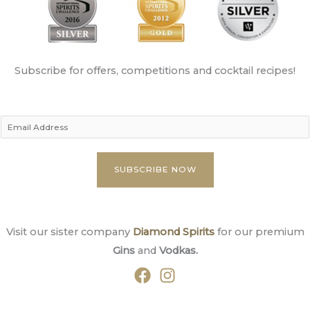
Subscribe for offers, competitions and cocktail recipes!
E
m
a
SUBSCRIBE NOW
i
l
A
Visit our sister company
Diamond Spirits
for our premium
d
Gins
and
Vodkas.
d
r
e