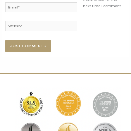
Email*
next time I comment.
Website