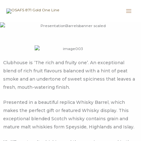
Skip
to
content
Clubhouse is ‘The rich and fruity one’. An exceptional
blend of rich fruit flavours balanced with a hint of peat
smoke and an undertone of sweet spiciness that leaves a
fresh, mouth-watering finish.
Presented in a beautiful replica Whisky Barrel, which
makes the perfect gift or featured Whisky display. This
exceptional blended Scotch whisky contains grain and
mature malt whiskies form Speyside, Highlands and Islay.