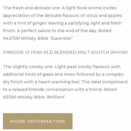
The fresh and delicate one. A light floral aroma invites
appreciation of the delicate flavours of citrus and apples
with a hint of ginger: leaving a satisfying, light and fresh
finish. A perfect salute to the end of the day.
Rated
94.5/100 Whisky Bible ‘Superstar’
FIRESIDE 12 YEAR OLD BLENDED MALT SCOTCH WHISKY
The slightly smoky one. Light peat smoky flavours with
additional hints of grass and moss followed by a complex
dry finish with a heart-warming feel. The ideal compliment
to a relaxed fireside conversation with a friend.
Rated
93/100 Whisky Bible ‘Brilliant’
MORE INFORMATION