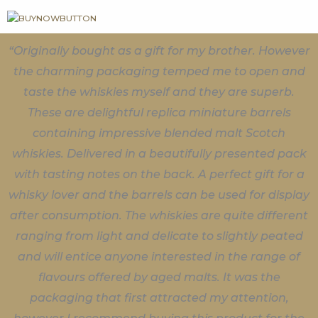
“Originally bought as a gift for my brother. However
the charming packaging temped me to open and
taste the whiskies myself and they are superb.
These are delightful replica miniature barrels
containing impressive blended malt Scotch
whiskies. Delivered in a beautifully presented pack
with tasting notes on the back. A perfect gift for a
whisky lover and the barrels can be used for display
after consumption. The whiskies are quite different
ranging from light and delicate to slightly peated
and will entice anyone interested in the range of
flavours offered by aged malts. It was the
packaging that first attracted my attention,