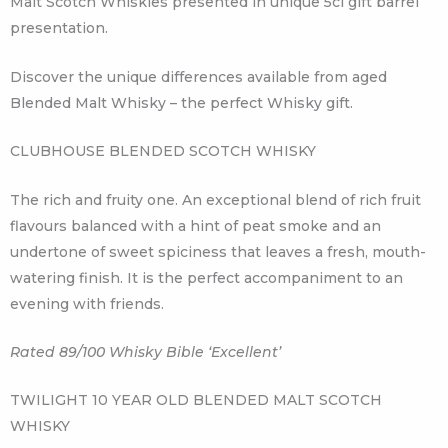
Malt Scotch Whiskies presented in unique 5cl gift barrel
presentation.
Discover the unique differences available from aged
Blended Malt Whisky – the perfect Whisky gift.
CLUBHOUSE BLENDED SCOTCH WHISKY
The rich and fruity one. An exceptional blend of rich fruit
flavours balanced with a hint of peat smoke and an
undertone of sweet spiciness that leaves a fresh, mouth-
watering finish. It is the perfect accompaniment to an
evening with friends.
Rated 89/100 Whisky Bible ‘Excellent’
TWILIGHT 10 YEAR OLD BLENDED MALT SCOTCH
WHISKY