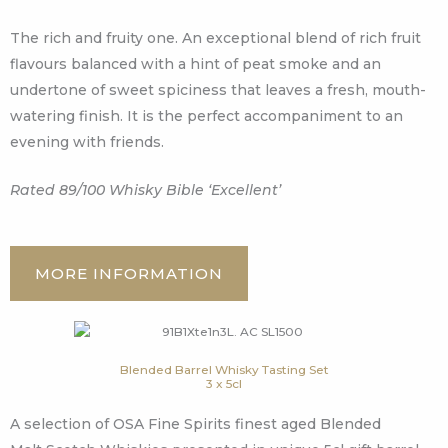
The rich and fruity one. An exceptional blend of rich fruit
flavours balanced with a hint of peat smoke and an
undertone of sweet spiciness that leaves a fresh, mouth-
watering finish. It is the perfect accompaniment to an
evening with friends.
Rated 89/100 Whisky Bible ‘Excellent’
MORE INFORMATION
Blended Barrel Whisky Tasting Set
3 x 5cl
A selection of OSA Fine Spirits finest aged Blended