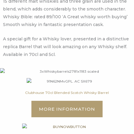
15 different malt whiskies and three grain are used in the
blend, which adds considerably to the smooth character.
Whisky Bible: rated 89/100 ‘A Great whisky worth buying’
Smooth whisky in fantastic presentation cask.
A special gift for a Whisky lover, presented in a distinctive
replica Barrel that will look amazing on any Whisky shelf.
Available in 70cl and 5cl.
Clubhouse 70cl Blended Scotch Whisky Barrel
MORE INFORMATION