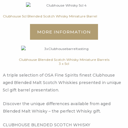
Clubhouse 5cl Blended Scotch Whisky Miniature Barrel
MORE INFORMATION
Clubhouse Blended Scotch Whisky Miniature Barrels
3 x 5cl
A triple selection of OSA Fine Spirits finest Clubhouse
aged Blended Malt Scotch Whiskies presented in unique
5cl gift barrel presentation.
Discover the unique differences available from aged
Blended Malt Whisky – the perfect Whisky gift.
CLUBHOUSE BLENDED SCOTCH WHISKY